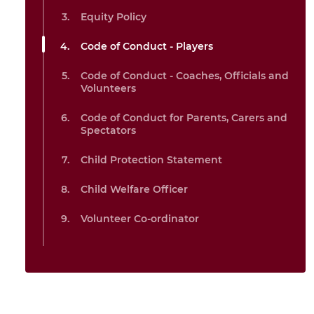
Equity Policy
Code of Conduct - Players
Code of Conduct - Coaches, Officials and
Volunteers
Code of Conduct for Parents, Carers and
Spectators
Child Protection Statement
Child Welfare Officer
Volunteer Co-ordinator