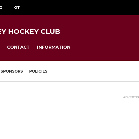
G
KIT
EY HOCKEY CLUB
CONTACT
INFORMATION
SPONSORS
POLICIES
ADVERTI