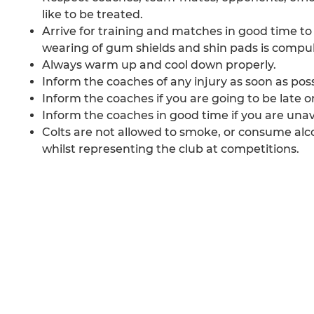
like to be treated.
Arrive for training and matches in good time to
wearing of gum shields and shin pads is compuls
Always warm up and cool down properly.
Inform the coaches of any injury as soon as poss
Inform the coaches if you are going to be late or 
Inform the coaches in good time if you are unav
Colts are not allowed to smoke, or consume alc
whilst representing the club at competitions.