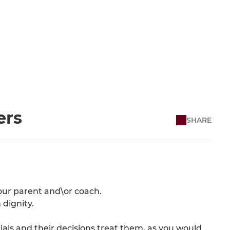
ers
SHARE
our parent and\or coach.
dignity.
als and their decisions treat them, as you would