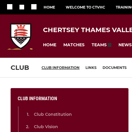
HOME
WELCOME TO CTVHC
TRAININ
CHERTSEY THAMES VALL
HOME
MATCHES
NEWS
TEAMS
CLUB
CLUB INFORMATION
LINKS
DOCUMENTS
CLUB INFORMATION
Club Constitution
Club Vision