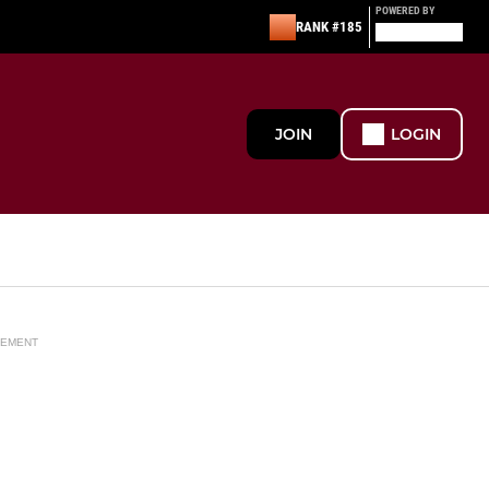
POWERED BY
RANK #185
JOIN
LOGIN
SEMENT