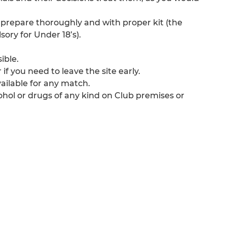
 prepare thoroughly and with proper kit (the
ory for Under 18’s).
ible.
if you need to leave the site early.
ailable for any match.
ohol or drugs of any kind on Club premises or