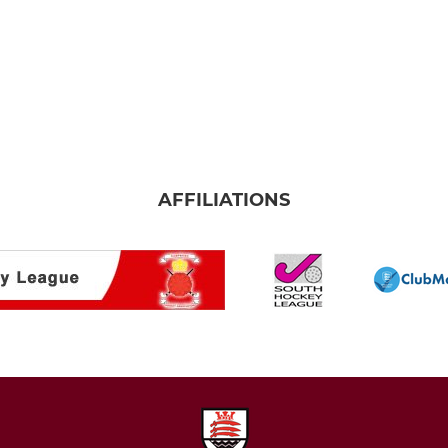
AFFILIATIONS