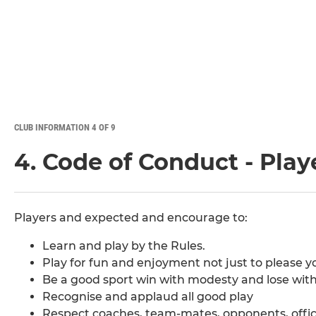
CLUB INFORMATION 4 OF 9
4. Code of Conduct - Play
Players and expected and encourage to:
Learn and play by the Rules.
Play for fun and enjoyment not just to please y
Be a good sport win with modesty and lose with 
Recognise and applaud all good play
Respect coaches, team-mates, opponents, offici