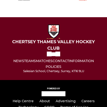
CHERTSEY THAMES VALLEY HOCKEY
CLUB
NEWS
TEAMS
MATCHES
CONTACT
INFORMATION
POLICIES
Salesian School, Chertsey, Surrey, KT16 9LU
POWERED BY
Help Centre
About
Advertising
Careers