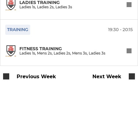
LADIES TRAINING
LADIES
Ladies 1s, Ladies 2s, Ladies 3s
Ladies 1 Cup
TRAINING
19:30 - 20:15
Ladies 1s
Ladies 2s
FITNESS TRAINING
Ladies 1s, Mens 2s, Ladies 2s, Mens 3s, Ladies 3s
Ladies 3s
Ladies Summer League
Previous Week
Next Week
COLTS
U16 Girls
U18 Girls