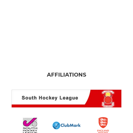
U14 Girls
U14 Boys
U12 Girls
U10 Mixed
U8 Mixed
AFFILIATIONS
MIXED
Mixed Summer
U18 Mixed
CTVHC Senior Mixed