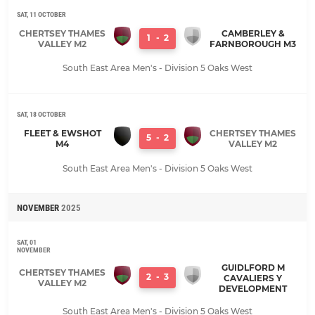
SAT, 11 OCTOBER
CHERTSEY THAMES
CAMBERLEY &
1
-
2
VALLEY M2
FARNBOROUGH M3
South East Area Men's - Division 5 Oaks West
SAT, 18 OCTOBER
FLEET & EWSHOT
CHERTSEY THAMES
5
-
2
M4
VALLEY M2
South East Area Men's - Division 5 Oaks West
NOVEMBER
2025
SAT, 01
NOVEMBER
GUIDLFORD M
CHERTSEY THAMES
2
-
3
CAVALIERS Y
VALLEY M2
DEVELOPMENT
South East Area Men's - Division 5 Oaks West