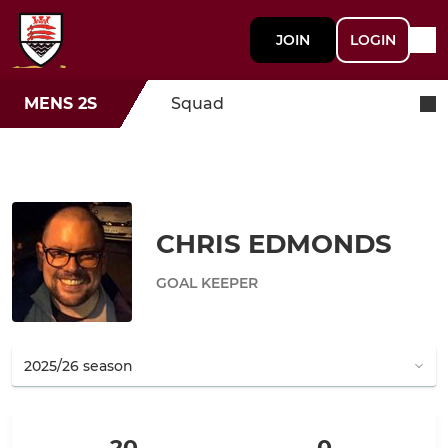
JOIN
LOGIN
MENS 2S
Squad
CHRIS EDMONDS
GOAL KEEPER
20
0