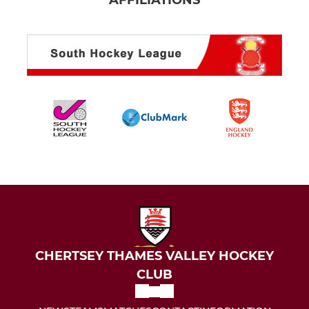
AFFILIATIONS
CHERTSEY THAMES VALLEY HOCKEY
CLUB