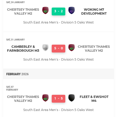
SAT, 24 JANUARY
CHERTSEY THAMES
WOKING M7
3
-
2
VALLEY M2
DEVELOPMENT
South East Area Men's - Division 5 Oaks West
SAT, 31 JANUARY
CAMBERLEY &
CHERTSEY THAMES
5
-
0
FARNBOROUGH M3
VALLEY M2
South East Area Men's - Division 5 Oaks West
FEBRUARY
2026
SAT, 07
FEBRUARY
CHERTSEY THAMES
FLEET & EWSHOT
1
-
5
VALLEY M2
M4
South East Area Men's - Division 5 Oaks West