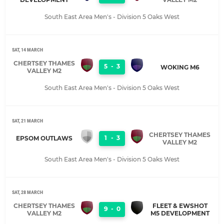
South East Area Men's - Division 5 Oaks West
SAT, 14 MARCH
CHERTSEY THAMES
5
-
3
WOKING M6
VALLEY M2
South East Area Men's - Division 5 Oaks West
SAT, 21 MARCH
CHERTSEY THAMES
1
-
3
EPSOM OUTLAWS
VALLEY M2
South East Area Men's - Division 5 Oaks West
SAT, 28 MARCH
CHERTSEY THAMES
FLEET & EWSHOT
9
-
0
VALLEY M2
M5 DEVELOPMENT