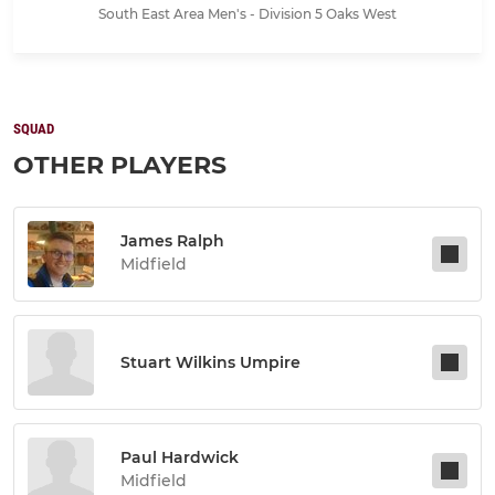
South East Area Men's - Division 5 Oaks West
SQUAD
OTHER PLAYERS
James Ralph
Midfield
Stuart Wilkins Umpire
Paul Hardwick
Midfield