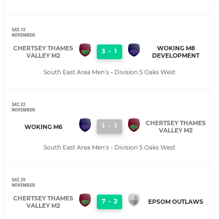
SAT, 15
NOVEMBER
CHERTSEY THAMES
WOKING M8
3
-
1
VALLEY M2
DEVELOPMENT
South East Area Men's - Division 5 Oaks West
SAT, 22
NOVEMBER
CHERTSEY THAMES
1
-
1
WOKING M6
VALLEY M2
South East Area Men's - Division 5 Oaks West
SAT, 29
NOVEMBER
CHERTSEY THAMES
7
-
2
EPSOM OUTLAWS
VALLEY M2