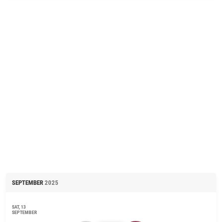
SEPTEMBER
2025
SAT, 13
SEPTEMBER