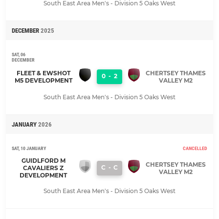
South East Area Men's - Division 5 Oaks West
DECEMBER
2025
SAT, 06
DECEMBER
FLEET & EWSHOT
CHERTSEY THAMES
0
-
2
M5 DEVELOPMENT
VALLEY M2
South East Area Men's - Division 5 Oaks West
JANUARY
2026
SAT, 10 JANUARY
CANCELLED
GUIDLFORD M
CHERTSEY THAMES
C
-
C
CAVALIERS Z
VALLEY M2
DEVELOPMENT
South East Area Men's - Division 5 Oaks West