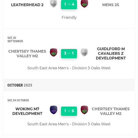
1
-
4
LEATHERHEAD 2
MENS 2S
Friendly
SAT, 20
SEPTEMBER
GUIDLFORD M
CHERTSEY THAMES
3
-
1
CAVALIERS Z
VALLEY M2
DEVELOPMENT
South East Area Men's - Division 5 Oaks West
OCTOBER
2025
SAT, 04 OCTOBER
WOKING M7
CHERTSEY THAMES
1
-
6
DEVELOPMENT
VALLEY M2
South East Area Men's - Division 5 Oaks West