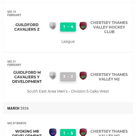
SAT, 14
FEBRUARY
CHERTSEY THAMES
GUILDFORD
1
-
4
VALLEY HOCKEY
CAVALIERS Z
CLUB
League
SAT, 21
FEBRUARY
GUIDLFORD M
CHERTSEY THAMES
3
-
3
CAVALIERS Y
VALLEY M2
DEVELOPMENT
South East Area Men's - Division 5 Oaks West
MARCH
2026
SAT, 07 MARCH
WOKING M8
CHERTSEY THAMES
1
-
5
DEVELOPMENT
VALLEY M2