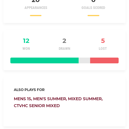
APPEARANCES
GOALS SCORED
12
2
5
WON
DRAWN
LOST
ALSO PLAYS FOR
MENS 1S,
MEN'S SUMMER,
MIXED SUMMER,
CTVHC SENIOR MIXED