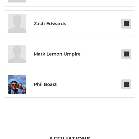
Zach Edwards
Mark Lemon Umpire
Phil Boast